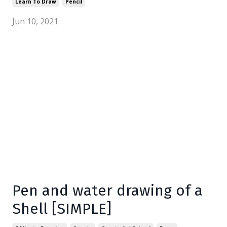
Learn To Draw
Pencil
Jun 10, 2021
Pen and water drawing of a
Shell [SIMPLE]