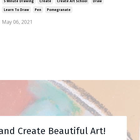
5 Minute Drawing
Create
Create Art School
Draw
Learn To Draw
Pen
Pomegranate
May 06, 2021
and Create Beautiful Art!