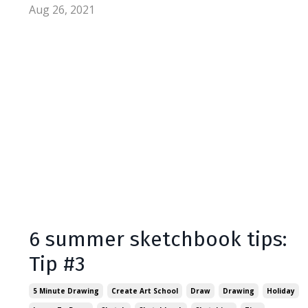
Aug 26, 2021
6 summer sketchbook tips:
Tip #3
5 Minute Drawing
Create Art School
Draw
Drawing
Holiday