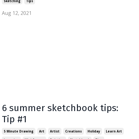
Sketching
Tips
Aug 12, 2021
6 summer sketchbook tips:
Tip #1
5 Minute Drawing
Art
Artist
Creations
Holiday
Learn Art