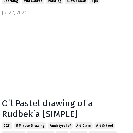
Learning
Mini Course
Painting
Sketchbook
Tips
Jul 22, 2021
Oil Pastel drawing of a
Rudbekia [SIMPLE]
2021
5 Minute Drawing
Anxietyrelief
Art Class
Art School