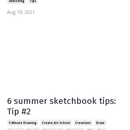
Sketching
Tips
Aug 19, 2021
6 summer sketchbook tips:
Tip #2
5 Minute Drawing
Create Art School
Creations
Draw