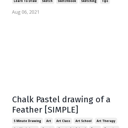
Learn To Draw
Sketch
Sketchbook
Sketching
Tips
Aug 06, 2021
Chalk Pastel drawing of a
Feather [SIMPLE]
5 Minute Drawing
Art
Art Class
Art School
Art Therapy