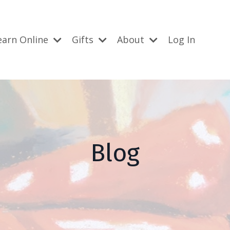
earn Online
Gifts
About
Log In
Blog