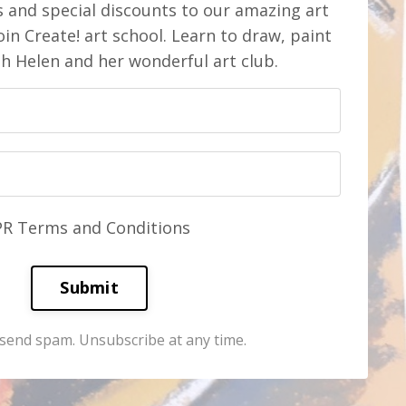
s and special discounts to our amazing art
in Create! art school. Learn to draw, paint
th Helen and her wonderful art club.
PR Terms and Conditions
Submit
send spam. Unsubscribe at any time.