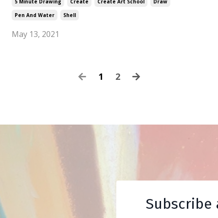
5 Minute Drawing
Create
Create Art School
Draw
Pen And Water
Shell
May 13, 2021
1
2
Subscribe 