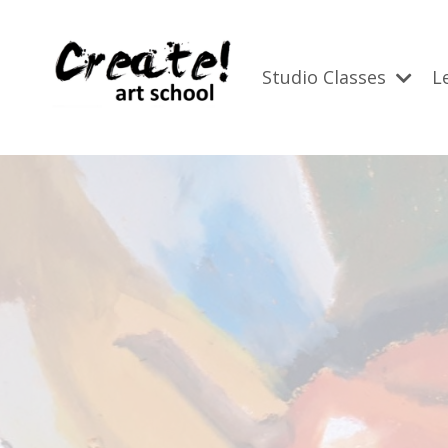
Studio Classes
L