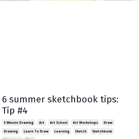
6 summer sketchbook tips:
Tip #4
5 Minute Drawing
Art
Art School
Art Workshops
Draw
Drawing
Learn To Draw
Learning
Sketch
Sketchbook