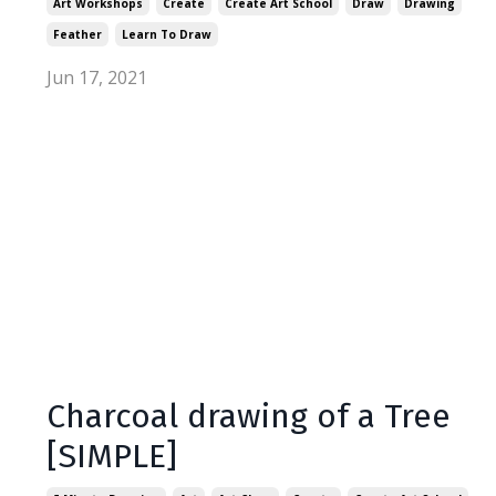
Art Workshops
Create
Create Art School
Draw
Drawing
Feather
Learn To Draw
Jun 17, 2021
Charcoal drawing of a Tree
[SIMPLE]