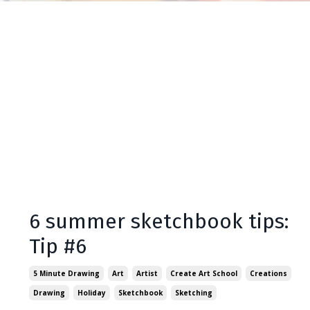
6 summer sketchbook tips:
Tip #6
5 Minute Drawing
Art
Artist
Create Art School
Creations
Drawing
Holiday
Sketchbook
Sketching