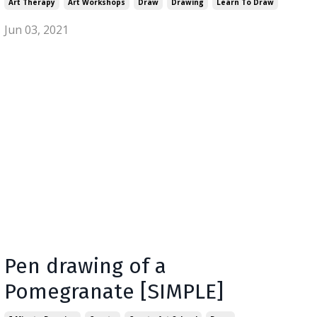
Art Therapy
Art Workshops
Draw
Drawing
Learn To Draw
Jun 03, 2021
Pen drawing of a
Pomegranate [SIMPLE]