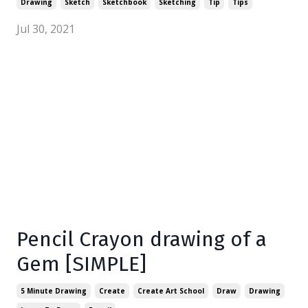
Drawing
Sketch
Sketchbook
Sketching
Tip
Tips
Jul 30, 2021
Pencil Crayon drawing of a
Gem [SIMPLE]
5 Minute Drawing
Create
Create Art School
Draw
Drawing