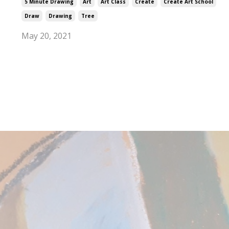
5 Minute Drawing
Art
Art Class
Create
Create Art School
Draw
Drawing
Tree
May 20, 2021