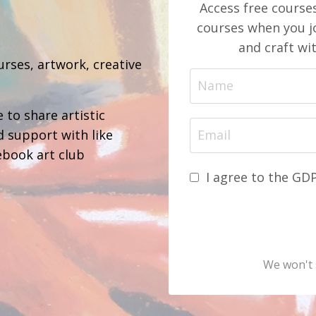
Access free course
courses when you jo
b
and craft wi
urses, artwork, creative
 to share artistic
d support with like
ebook art club
I agree to the GD
We won't 