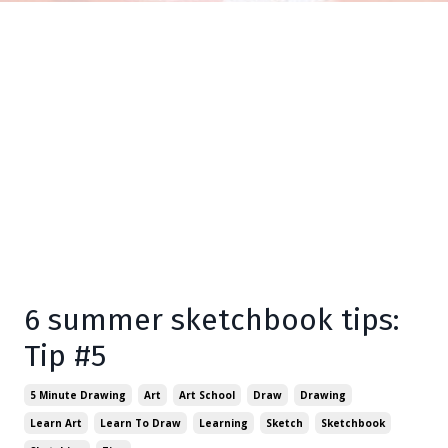
6 summer sketchbook tips:
Tip #5
5 Minute Drawing
Art
Art School
Draw
Drawing
Learn Art
Learn To Draw
Learning
Sketch
Sketchbook