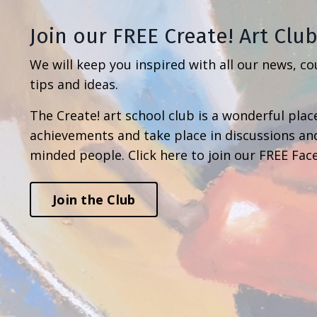
Join our FREE Create! Art Clu
We will keep you inspired with all our news, co
tips and ideas.
The Create! art school club is a wonderful place
achievements and take place in discussions an
minded people. Click here to join our FREE Fac
Join the Club