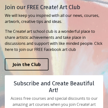
Join our FREE Create! Art Club
We will keep you inspired with all our news, courses,
artwork, creative tips and ideas.
The Create! art school club is a wonderful place to
share artistic achievements and take place in
discussions and support with like minded people. Click
here to join our FREE Facebook art club
Join the Club
Subscribe and Create Beautiful
Art!
Access free courses and special discounts to our
amazing art courses when you join Create! art