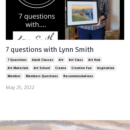
7 questions with Lynn Smith
7 Questions
Adult Classes
Art
Art Class
Art Hub
Art Materials
Art School
Create
Creative Fun
Inspiration
Member
Members Questions
Recommendations
May 25, 2022