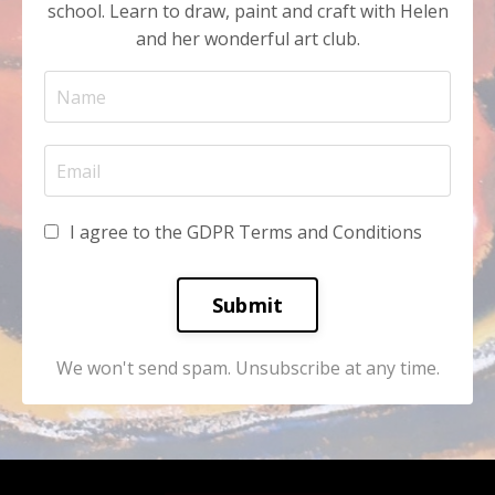
school. Learn to draw, paint and craft with Helen
and her wonderful art club.
I agree to the GDPR Terms and Conditions
Submit
We won't send spam. Unsubscribe at any time.