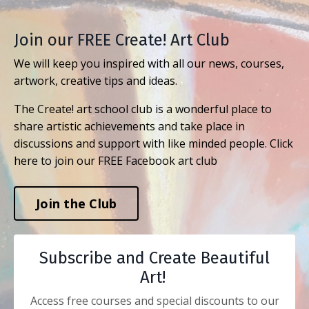
Join our FREE Create! Art Club
We will keep you inspired with all our news, courses,
artwork, creative tips and ideas.
The Create! art school club is a wonderful place to
share artistic achievements and take place in
discussions and support with like minded people. Click
here to join our FREE Facebook art club
Join the Club
Subscribe and Create Beautiful
Art!
Access free courses and special discounts to our