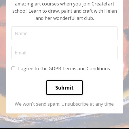
amazing art courses when you join Create! art
school. Learn to draw, paint and craft with Helen
and her wonderful art club.
I agree to the GDPR Terms and Conditions
Submit
We won't send spam. Unsubscribe at any time.