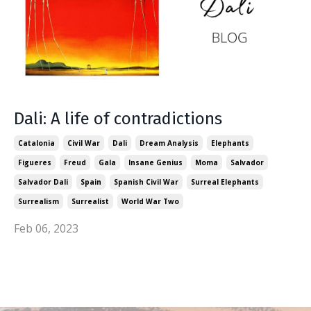
Dali: A life of contradictions
Catalonia
Civil War
Dali
Dream Analysis
Elephants
Figueres
Freud
Gala
Insane Genius
Moma
Salvador
Salvador Dali
Spain
Spanish Civil War
Surreal Elephants
Surrealism
Surrealist
World War Two
Feb 06, 2023