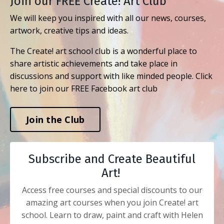
Join our FREE Create! Art Club
We will keep you inspired with all our news, courses,
artwork, creative tips and ideas.
The Create! art school club is a wonderful place to
share artistic achievements and take place in
discussions and support with like minded people. Click
here to join our FREE Facebook art club
Join the Club
Subscribe and Create Beautiful
Art!
Access free courses and special discounts to our
amazing art courses when you join Create! art
school. Learn to draw, paint and craft with Helen