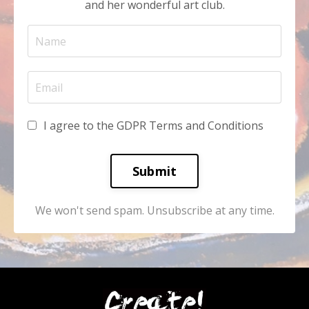
and her wonderful art club.
I agree to the GDPR Terms and Conditions
Submit
We won't send spam. Unsubscribe at any time.