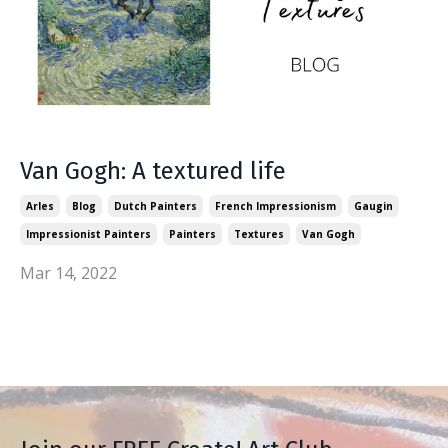
Van Gogh: A textured life
Arles
Blog
Dutch Painters
French Impressionism
Gaugin
Impressionist Painters
Painters
Textures
Van Gogh
Mar 14, 2022