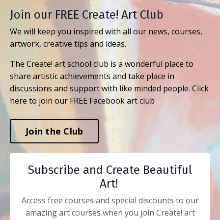
Join our FREE Create! Art Club
We will keep you inspired with all our news, courses,
artwork, creative tips and ideas.
The Create! art school club is a wonderful place to
share artistic achievements and take place in
discussions and support with like minded people. Click
here to join our FREE Facebook art club
Join the Club
Subscribe and Create Beautiful
Art!
Access free courses and special discounts to our
amazing art courses when you join Create! art