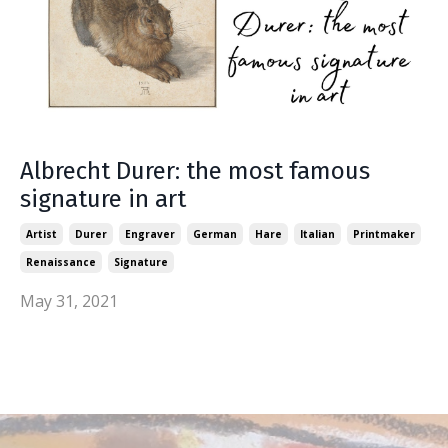
Albrecht Durer: the most famous
signature in art
Artist
Durer
Engraver
German
Hare
Italian
Printmaker
Renaissance
Signature
May 31, 2021