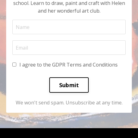
school. Learn to draw, paint and craft with Helen
and her wonderful art club.
I agree to the GDPR Terms and Conditions
Submit
We won't send spam. Unsubscribe at any time.