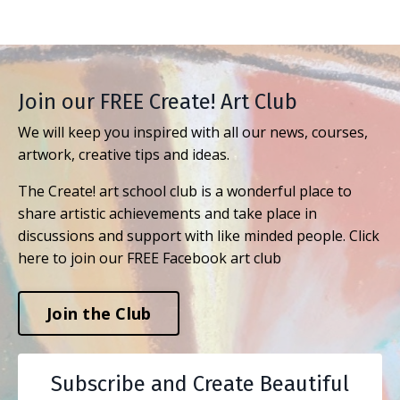
Join our FREE Create! Art Club
We will keep you inspired with all our news, courses,
artwork, creative tips and ideas.
The Create! art school club is a wonderful place to
share artistic achievements and take place in
discussions and support with like minded people. Click
here to join our FREE Facebook art club
Join the Club
Subscribe and Create Beautiful