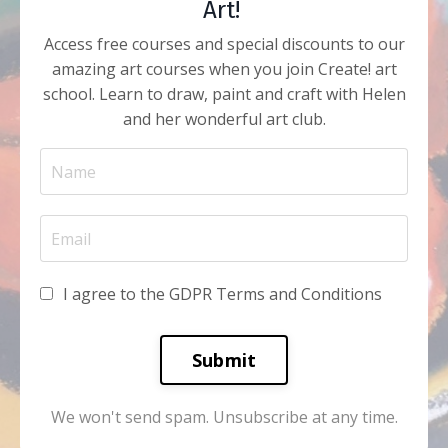
Art!
Access free courses and special discounts to our
amazing art courses when you join Create! art
school. Learn to draw, paint and craft with Helen
and her wonderful art club.
I agree to the GDPR Terms and Conditions
Submit
We won't send spam. Unsubscribe at any time.