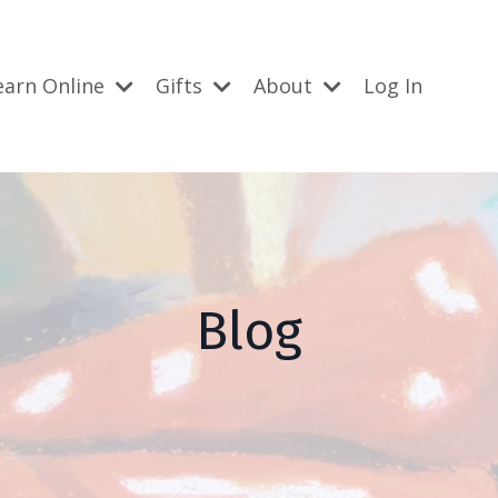
earn Online
Gifts
About
Log In
Blog