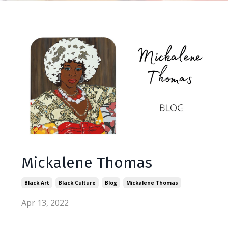
Mickalene Thomas
Black Art
Black Culture
Blog
Mickalene Thomas
Apr 13, 2022