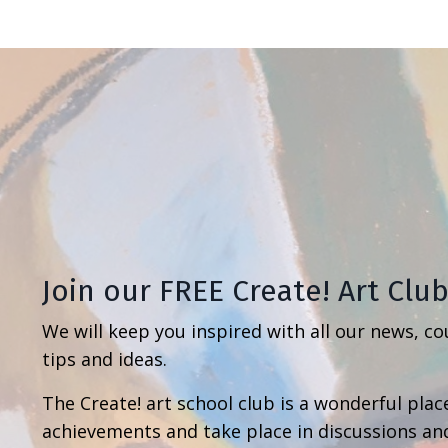
Join our FREE Create! Art Clu
We will keep you inspired with all our news, co
tips and ideas.
The Create! art school club is a wonderful place
achievements and take place in discussions an