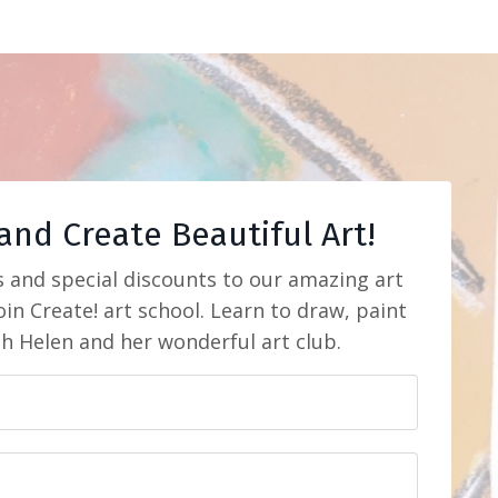
and Create Beautiful Art!
s and special discounts to our amazing art
in Create! art school. Learn to draw, paint
th Helen and her wonderful art club.