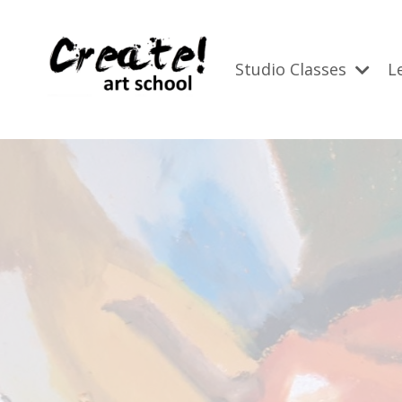
Studio Classes
L