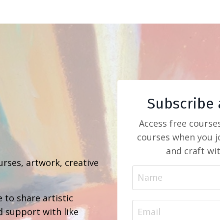
Subscribe 
Access free course
courses when you jo
b
and craft wi
urses, artwork, creative
 to share artistic
d support with like