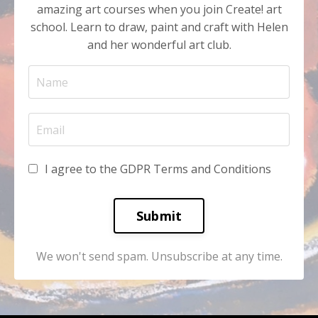
amazing art courses when you join Create! art
school. Learn to draw, paint and craft with Helen
and her wonderful art club.
I agree to the GDPR Terms and Conditions
Submit
We won't send spam. Unsubscribe at any time.