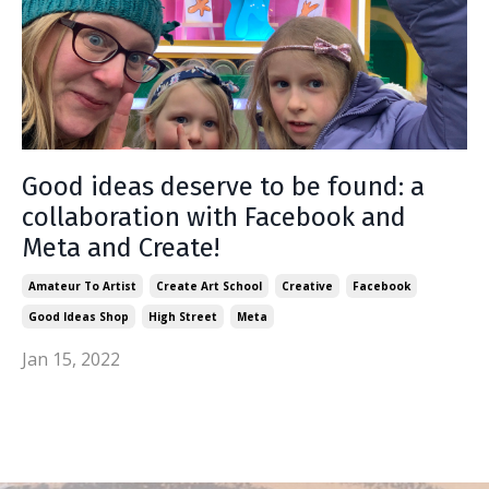
Good ideas deserve to be found: a
collaboration with Facebook and
Meta and Create!
Amateur To Artist
Create Art School
Creative
Facebook
Good Ideas Shop
High Street
Meta
Jan 15, 2022