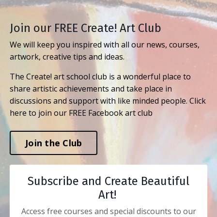
Join our FREE Create! Art Club
We will keep you inspired with all our news, courses,
artwork, creative tips and ideas.
The Create! art school club is a wonderful place to
share artistic achievements and take place in
discussions and support with like minded people. Click
here to join our FREE Facebook art club
Join the Club
Subscribe and Create Beautiful
Art!
Access free courses and special discounts to our