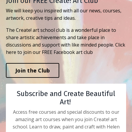
Join our FREE Create! Art Club
We will keep you inspired with all our news, courses,
artwork, creative tips and ideas.
The Create! art school club is a wonderful place to
share artistic achievements and take place in
discussions and support with like minded people. Click
here to join our FREE Facebook art club
Join the Club
Subscribe and Create Beautiful
Art!
Access free courses and special discounts to our
amazing art courses when you join Create! art
school. Learn to draw, paint and craft with Helen