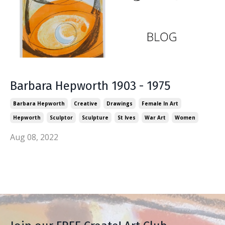
Barbara Hepworth 1903 - 1975
Barbara Hepworth
Creative
Drawings
Female In Art
Hepworth
Sculptor
Sculpture
St Ives
War Art
Women
Aug 08, 2022