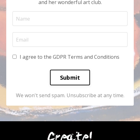
and her wonderful art club.
I agree to the GDPR Terms and Conditions
Submit
We won't send spam. Unsubscribe at any time.