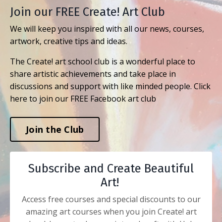
Join our FREE Create! Art Club
We will keep you inspired with all our news, courses,
artwork, creative tips and ideas.
The Create! art school club is a wonderful place to
share artistic achievements and take place in
discussions and support with like minded people. Click
here to join our FREE Facebook art club
Join the Club
Subscribe and Create Beautiful
Art!
Access free courses and special discounts to our
amazing art courses when you join Create! art