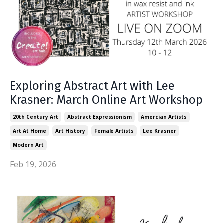
Exploring Abstract Art with Lee
Krasner: March Online Art Workshop
20th Century Art
Abstract Expressionism
Amercian Artists
Art At Home
Art History
Female Artists
Lee Krasner
Modern Art
Feb 19, 2026