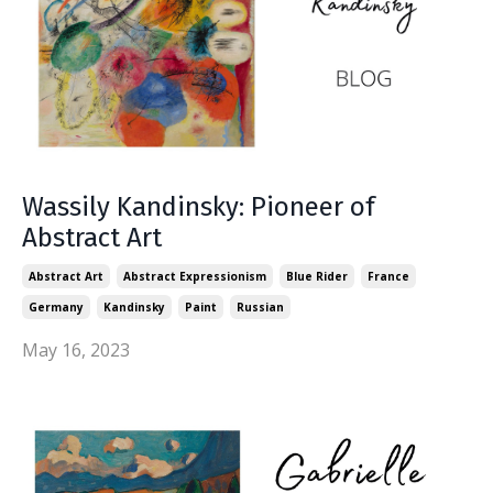
Wassily Kandinsky: Pioneer of
Abstract Art
Abstract Art
Abstract Expressionism
Blue Rider
France
Germany
Kandinsky
Paint
Russian
May 16, 2023