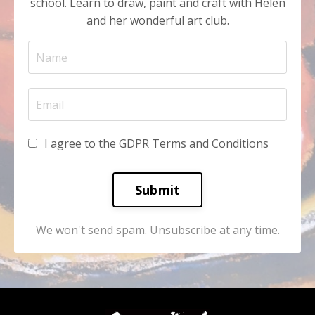
school. Learn to draw, paint and craft with Helen
and her wonderful art club.
I agree to the GDPR Terms and Conditions
Submit
We won't send spam. Unsubscribe at any time.