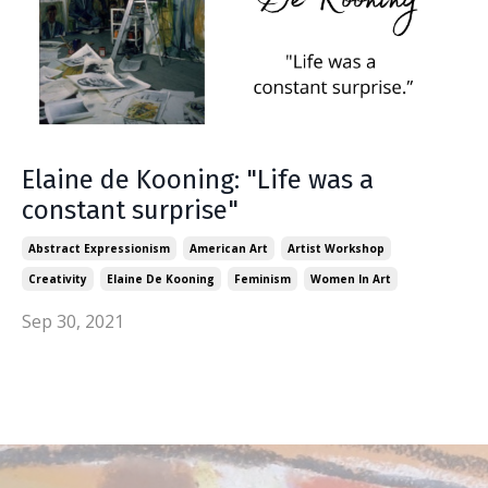
Elaine de Kooning: "Life was a
constant surprise"
Abstract Expressionism
American Art
Artist Workshop
Creativity
Elaine De Kooning
Feminism
Women In Art
Sep 30, 2021