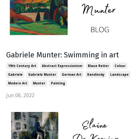
Gabriele Munter: Swimming in art
19th Century Art
Abstract Expressionism
Blaue Reiter
Colour
Gabriele
Gabriele Munter
German Art
Kandinsky
Landscape
Modern Art
Munter
Painting
Jun 06, 2022