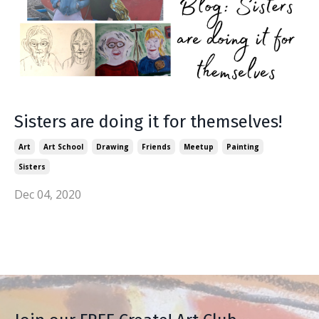
Sisters are doing it for themselves!
Art
Art School
Drawing
Friends
Meetup
Painting
Sisters
Dec 04, 2020