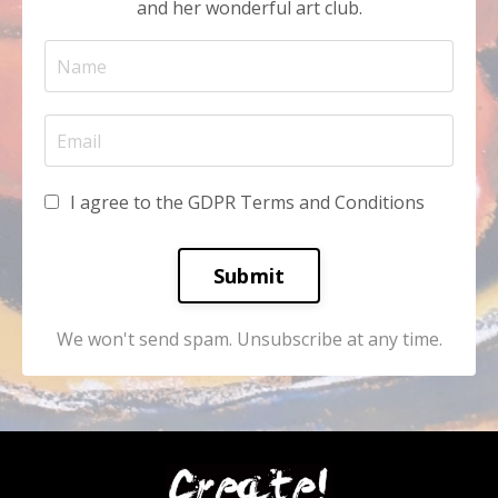
and her wonderful art club.
I agree to the GDPR Terms and Conditions
Submit
We won't send spam. Unsubscribe at any time.