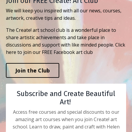
Join our FREE Create! Art Club
We will keep you inspired with all our news, courses,
artwork, creative tips and ideas.
The Create! art school club is a wonderful place to
share artistic achievements and take place in
discussions and support with like minded people. Click
here to join our FREE Facebook art club
Join the Club
Subscribe and Create Beautiful
Art!
Access free courses and special discounts to our
amazing art courses when you join Create! art
school. Learn to draw, paint and craft with Helen