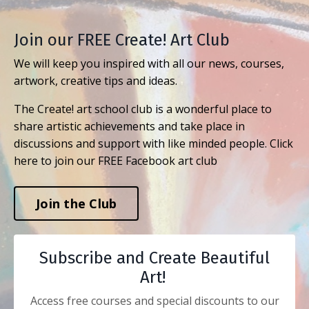
Join our FREE Create! Art Club
We will keep you inspired with all our news, courses,
artwork, creative tips and ideas.
The Create! art school club is a wonderful place to
share artistic achievements and take place in
discussions and support with like minded people. Click
here to join our FREE Facebook art club
Join the Club
Subscribe and Create Beautiful
Art!
Access free courses and special discounts to our