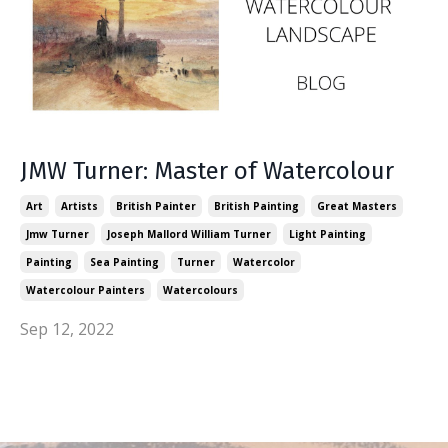
JMW Turner: Master of Watercolour
Art
Artists
British Painter
British Painting
Great Masters
Jmw Turner
Joseph Mallord William Turner
Light Painting
Painting
Sea Painting
Turner
Watercolor
Watercolour Painters
Watercolours
Sep 12, 2022