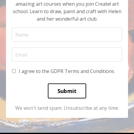
amazing art courses when you join Create! art
school. Learn to draw, paint and craft with Helen
and her wonderful art club.
I agree to the GDPR Terms and Conditions
Submit
We won't send spam. Unsubscribe at any time.