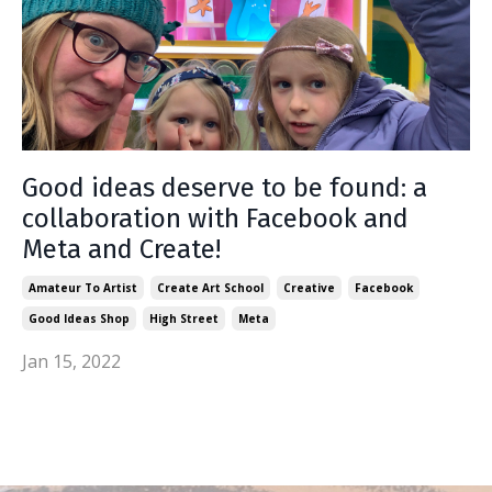
Good ideas deserve to be found: a
collaboration with Facebook and
Meta and Create!
Amateur To Artist
Create Art School
Creative
Facebook
Good Ideas Shop
High Street
Meta
Jan 15, 2022