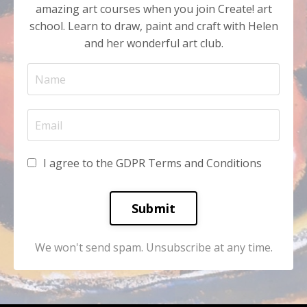
amazing art courses when you join Create! art
school. Learn to draw, paint and craft with Helen
and her wonderful art club.
I agree to the GDPR Terms and Conditions
Submit
We won't send spam. Unsubscribe at any time.