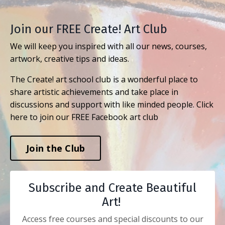
Join our FREE Create! Art Club
We will keep you inspired with all our news, courses,
artwork, creative tips and ideas.
The Create! art school club is a wonderful place to
share artistic achievements and take place in
discussions and support with like minded people. Click
here to join our FREE Facebook art club
Join the Club
Subscribe and Create Beautiful
Art!
Access free courses and special discounts to our