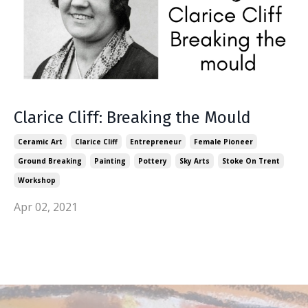
Clarice Cliff: Breaking the Mould
Ceramic Art
Clarice Cliff
Entrepreneur
Female Pioneer
Ground Breaking
Painting
Pottery
Sky Arts
Stoke On Trent
Workshop
Apr 02, 2021