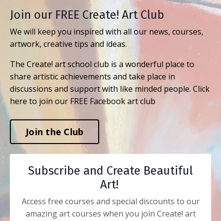
Join our FREE Create! Art Club
We will keep you inspired with all our news, courses,
artwork, creative tips and ideas.
The Create! art school club is a wonderful place to
share artistic achievements and take place in
discussions and support with like minded people. Click
here to join our FREE Facebook art club
Join the Club
Subscribe and Create Beautiful
Art!
Access free courses and special discounts to our
amazing art courses when you join Create! art