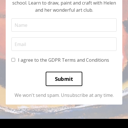
school. Learn to draw, paint and craft with Helen
and her wonderful art club.
I agree to the GDPR Terms and Conditions
Submit
We won't send spam. Unsubscribe at any time.