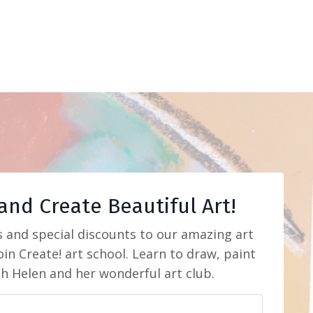
and Create Beautiful Art!
s and special discounts to our amazing art
in Create! art school. Learn to draw, paint
th Helen and her wonderful art club.