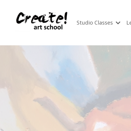
Studio Classes
L