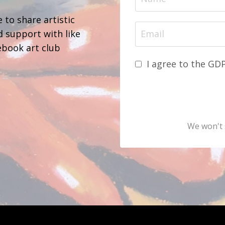
 to share artistic
d support with like
ebook art club
I agree to the GD
We won't 