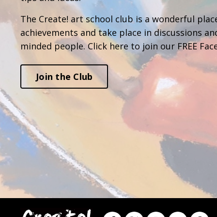
The Create! art school club is a wonderful place
achievements and take place in discussions an
minded people. Click here to join our FREE Fac
Join the Club