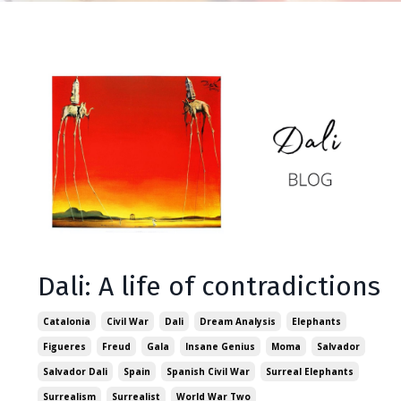
Dali: A life of contradictions
Catalonia
Civil War
Dali
Dream Analysis
Elephants
Figueres
Freud
Gala
Insane Genius
Moma
Salvador
Salvador Dali
Spain
Spanish Civil War
Surreal Elephants
Surrealism
Surrealist
World War Two