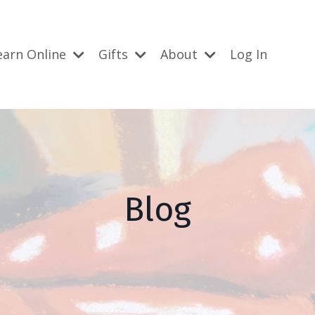
earn Online
Gifts
About
Log In
Blog