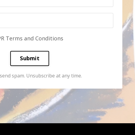
PR Terms and Conditions
Submit
send spam. Unsubscribe at any time.