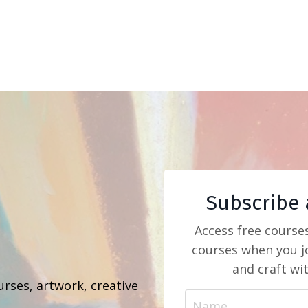
Subscribe 
Access free course
courses when you jo
b
and craft wi
urses, artwork, creative