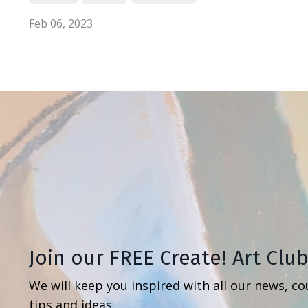
Feb 06, 2023
Join our FREE Create! Art Clu
We will keep you inspired with all our news, co
tips and ideas.