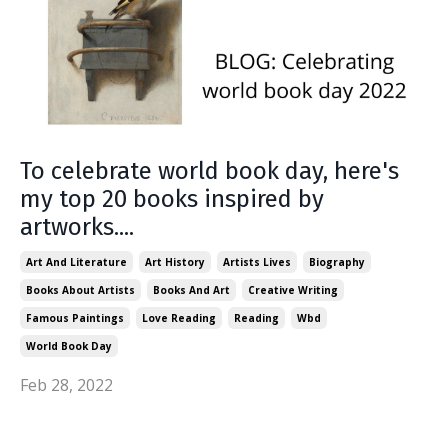
To celebrate world book day, here's
my top 20 books inspired by
artworks....
Art And Literature
Art History
Artists Lives
Biography
Books About Artists
Books And Art
Creative Writing
Famous Paintings
Love Reading
Reading
Wbd
World Book Day
Feb 28, 2022