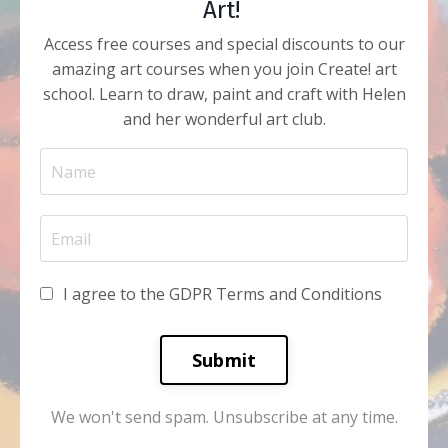
Art!
Access free courses and special discounts to our
amazing art courses when you join Create! art
school. Learn to draw, paint and craft with Helen
and her wonderful art club.
I agree to the GDPR Terms and Conditions
Submit
We won't send spam. Unsubscribe at any time.