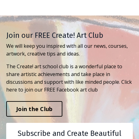
Join our FREE Create! Art Club
We will keep you inspired with all our news, courses,
artwork, creative tips and ideas.
The Create! art school club is a wonderful place to
share artistic achievements and take place in
discussions and support with like minded people. Click
here to join our FREE Facebook art club
Join the Club
Subscribe and Create Beautiful