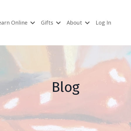
earn Online
Gifts
About
Log In
Blog