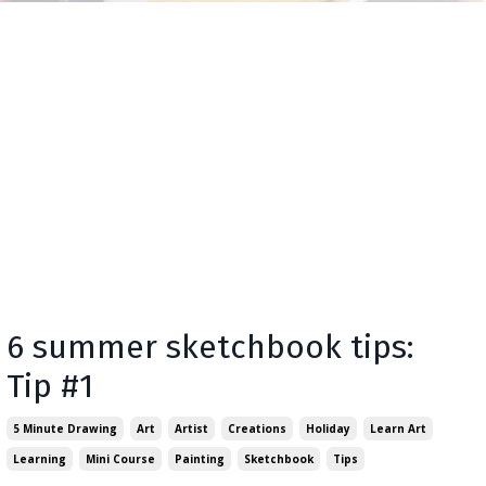
6 summer sketchbook tips:
Tip #1
5 Minute Drawing
Art
Artist
Creations
Holiday
Learn Art
Learning
Mini Course
Painting
Sketchbook
Tips