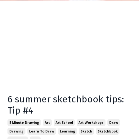
6 summer sketchbook tips:
Tip #4
5 Minute Drawing
Art
Art School
Art Workshops
Draw
Drawing
Learn To Draw
Learning
Sketch
Sketchbook