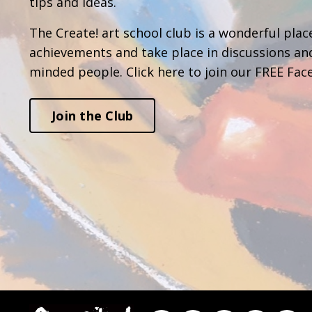
tips and ideas.
The Create! art school club is a wonderful place
achievements and take place in discussions an
minded people. Click here to join our FREE Fac
Join the Club