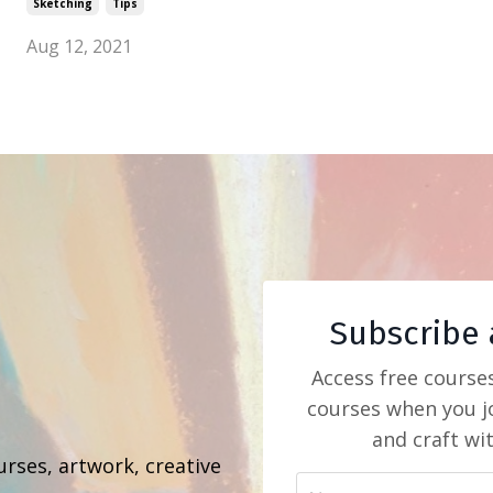
Sketching
Tips
Aug 12, 2021
Subscribe 
Access free course
courses when you jo
b
and craft wi
urses, artwork, creative