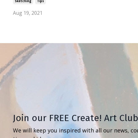
Sketching
Tips
Aug 19, 2021
Join our FREE Create! Art Clu
We will keep you inspired with all our news, co