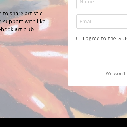
 to share artistic
d support with like
ebook art club
I agree to the GD
We won't 