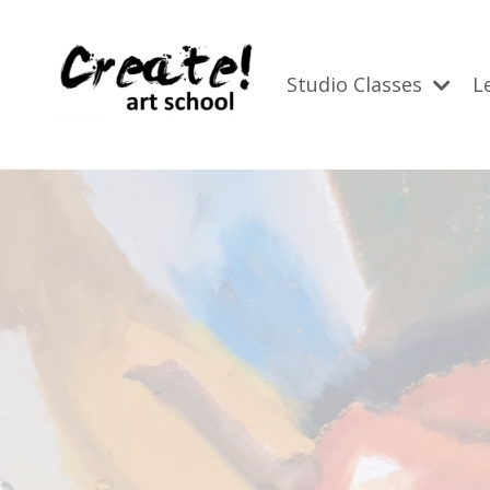
Studio Classes
L