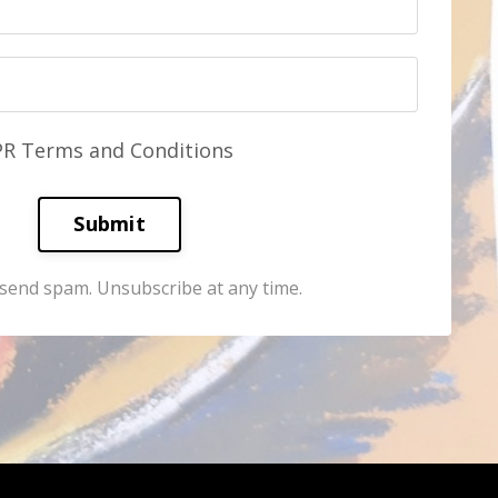
PR Terms and Conditions
Submit
send spam. Unsubscribe at any time.