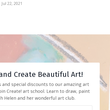
Jul 22, 2021
and Create Beautiful Art!
s and special discounts to our amazing art
in Create! art school. Learn to draw, paint
th Helen and her wonderful art club.