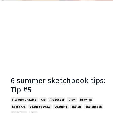
6 summer sketchbook tips:
Tip #5
5 Minute Drawing
Art
Art School
Draw
Drawing
Learn Art
Learn To Draw
Learning
Sketch
Sketchbook