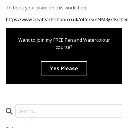
To book your place on this workshop,
https://www.createartschool.co.uk/offers/nNM3jGtK/che
Want to join my FREE Pen and Watercolour
course?
Yes Please