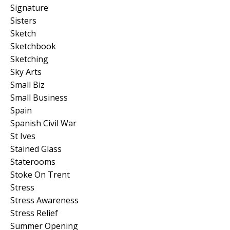
Signature
Sisters
Sketch
Sketchbook
Sketching
Sky Arts
Small Biz
Small Business
Spain
Spanish Civil War
St Ives
Stained Glass
Staterooms
Stoke On Trent
Stress
Stress Awareness
Stress Relief
Summer Opening