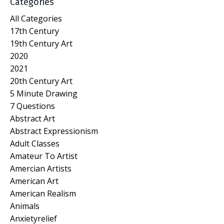
Categories
All Categories
17th Century
19th Century Art
2020
2021
20th Century Art
5 Minute Drawing
7 Questions
Abstract Art
Abstract Expressionism
Adult Classes
Amateur To Artist
Amercian Artists
American Art
American Realism
Animals
Anxietyrelief