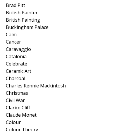
Brad Pitt
British Painter
British Painting
Buckingham Palace
Calm
Cancer
Caravaggio
Catalonia
Celebrate
Ceramic Art
Charcoal
Charles Rennie Mackintosh
Christmas
Civil War
Clarice Cliff
Claude Monet
Colour
Colour Theory