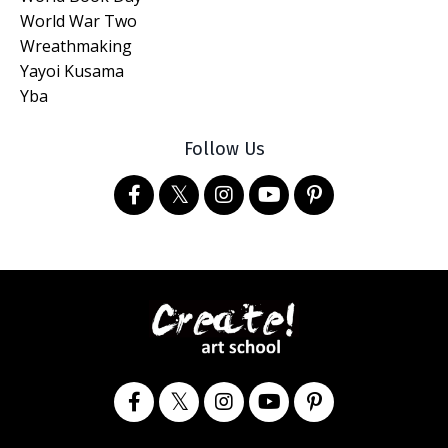
World War Two
Wreathmaking
Yayoi Kusama
Yba
Follow Us