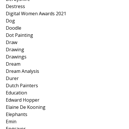
Destress
Digital Women Awards 2021
Dog
Doodle
Dot Painting
Draw
Drawing
Drawings
Dream
Dream Analysis
Durer
Dutch Painters
Education
Edward Hopper
Elaine De Kooning
Elephants
Emin
Engraver