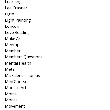
Learning
Lee Krasner
Light
Light Painting
London
Love Reading
Make Art
Meetup
Member
Members Questions
Mental Health
Meta
Mickalene Thomas
Mini Course
Modern Art
Moma
Monet
Movement