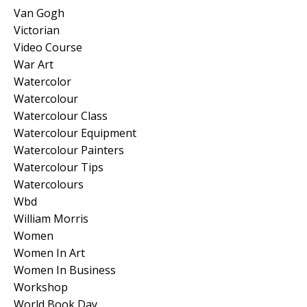
Van Gogh
Victorian
Video Course
War Art
Watercolor
Watercolour
Watercolour Class
Watercolour Equipment
Watercolour Painters
Watercolour Tips
Watercolours
Wbd
William Morris
Women
Women In Art
Women In Business
Workshop
World Book Day