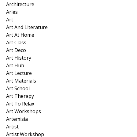
Architecture
Arles
Art
Art And Literature
Art At Home
Art Class
Art Deco
Art History
Art Hub
Art Lecture
Art Materials
Art School
Art Therapy
Art To Relax
Art Workshops
Artemisia
Artist
Artist Workshop