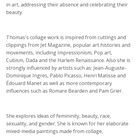
in art, addressing their absence and celebrating their
beauty.
Thomas's collage work is inspired from cuttings and
clippings from Jet Magazine, popular art histories and
movements, including Impressionism, Pop art,
Cubism, Dada and the Harlem Renaissance. Also she is
strongly influenced by artists such as: Jean-Auguste-
Dominique Ingres, Pablo Picasso, Henri Matisse and
Édouard Manet as well as more contemporary
influences such as Romare Bearden and Pam Grier.
She explores ideas of femininity, beauty, race,
sexuality, and gender. She is known for her elaborate
mixed-media paintings made from collage,