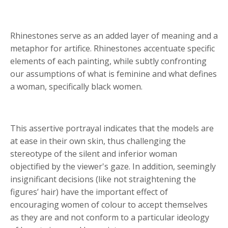
Rhinestones serve as an added layer of meaning and a
metaphor for artifice. Rhinestones accentuate specific
elements of each painting, while subtly confronting
our assumptions of what is feminine and what defines
a woman, specifically black women.
This assertive portrayal indicates that the models are
at ease in their own skin, thus challenging the
stereotype of the silent and inferior woman
objectified by the viewer's gaze. In addition, seemingly
insignificant decisions (like not straightening the
figures
’
hair) have the important effect of
encouraging women of colour to accept themselves
as they are and not conform to a particular ideology