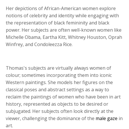
Her depictions of African-American women explore
notions of celebrity and identity while engaging with
the representation of black femininity and black
power. Her subjects are often well-known women like
Michelle Obama, Eartha Kitt, Whitney Houston, Oprah
Winfrey, and Condoleezza Rice.
Thomas's subjects are virtually always women of
colour; sometimes incorporating them into iconic
Western paintings. She models her figures on the
classical poses and abstract settings as a way to
reclaim the paintings of women who have been in art
history, represented as objects to be desired or
subjugated. Her subjects often look directly at the
viewer, challenging the dominance of the
male gaze
in
art.