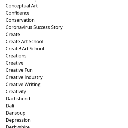
Conceptual Art
Confidence
Conservation
Coronavirus Success Story
Create
Create Art School
Create! Art School
Creations
Creative
Creative Fun
Creative Industry
Creative Writing
Creativity
Dachshund
Dali
Dansoup
Depression
Derbyshire