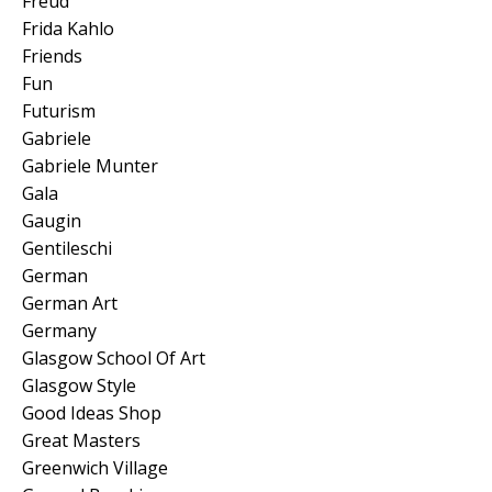
Freud
Frida Kahlo
Friends
Fun
Futurism
Gabriele
Gabriele Munter
Gala
Gaugin
Gentileschi
German
German Art
Germany
Glasgow School Of Art
Glasgow Style
Good Ideas Shop
Great Masters
Greenwich Village