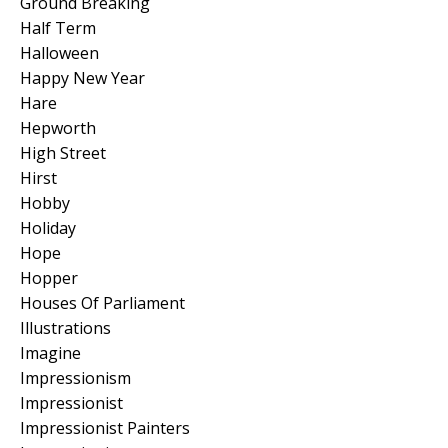
Ground Breaking
Half Term
Halloween
Happy New Year
Hare
Hepworth
High Street
Hirst
Hobby
Holiday
Hope
Hopper
Houses Of Parliament
Illustrations
Imagine
Impressionism
Impressionist
Impressionist Painters