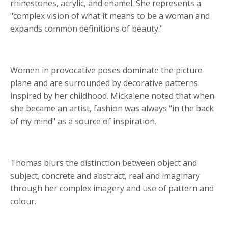
rhinestones, acrylic, and enamel. She represents a
"complex vision of what it means to be a woman and
expands common definitions of beauty."
Women in provocative poses dominate the picture
plane and are surrounded by decorative patterns
inspired by her childhood. Mickalene noted that when
she became an artist, fashion was always "in the back
of my mind" as a source of inspiration.
Thomas blurs the distinction between object and
subject, concrete and abstract, real and imaginary
through her complex imagery and use of pattern and
colour.