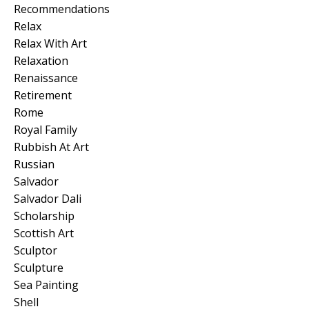
Recommendations
Relax
Relax With Art
Relaxation
Renaissance
Retirement
Rome
Royal Family
Rubbish At Art
Russian
Salvador
Salvador Dali
Scholarship
Scottish Art
Sculptor
Sculpture
Sea Painting
Shell