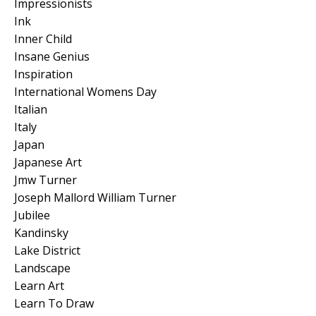
Impressionists
Ink
Inner Child
Insane Genius
Inspiration
International Womens Day
Italian
Italy
Japan
Japanese Art
Jmw Turner
Joseph Mallord William Turner
Jubilee
Kandinsky
Lake District
Landscape
Learn Art
Learn To Draw