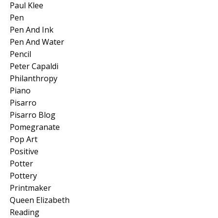
Paul Klee
Pen
Pen And Ink
Pen And Water
Pencil
Peter Capaldi
Philanthropy
Piano
Pisarro
Pisarro Blog
Pomegranate
Pop Art
Positive
Potter
Pottery
Printmaker
Queen Elizabeth
Reading