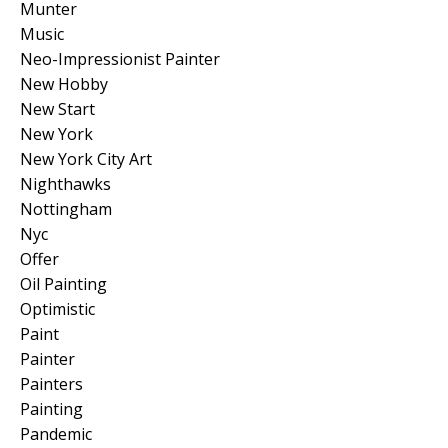
Munter
Music
Neo-Impressionist Painter
New Hobby
New Start
New York
New York City Art
Nighthawks
Nottingham
Nyc
Offer
Oil Painting
Optimistic
Paint
Painter
Painters
Painting
Pandemic