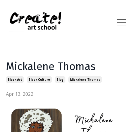
Mickalene Thomas
Black Art
Black Culture
Blog
Mickalene Thomas
Apr 13, 2022