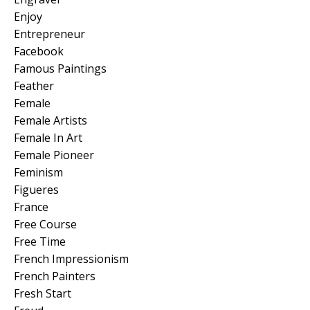
Enjoy
Entrepreneur
Facebook
Famous Paintings
Feather
Female
Female Artists
Female In Art
Female Pioneer
Feminism
Figueres
France
Free Course
Free Time
French Impressionism
French Painters
Fresh Start