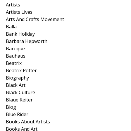
Artists
Artists Lives
Arts And Crafts Movement
Balla
Bank Holiday
Barbara Hepworth
Baroque
Bauhaus
Beatrix
Beatrix Potter
Biography
Black Art
Black Culture
Blaue Reiter
Blog
Blue Rider
Books About Artists
Books And Art