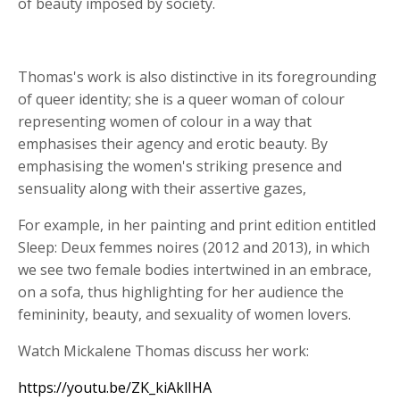
of beauty imposed by society.
Thomas's work is also distinctive in its foregrounding
of queer identity; she is a queer woman of colour
representing women of colour in a way that
emphasises their agency and erotic beauty. By
emphasising the women's striking presence and
sensuality along with their assertive gazes,
For example, in her painting and print edition entitled
Sleep: Deux femmes noires (2012 and 2013), in which
we see two female bodies intertwined in an embrace,
on a sofa, thus highlighting for her audience the
femininity, beauty, and sexuality of women lovers.
Watch Mickalene Thomas discuss her work:
https://youtu.be/ZK_kiAklIHA