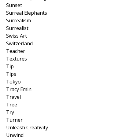
Sunset
Surreal Elephants
Surrealism
Surrealist
Swiss Art
Switzerland
Teacher
Textures
Tip
Tips
Tokyo
Tracy Emin
Travel
Tree
Try
Turner
Unleash Creativity
Unwind