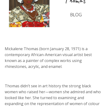
Mickalene Thomas (born January 28, 1971) is a
contemporary African-American visual artist best
known as a painter of complex works using
rhinestones, acrylic, and enamel.
Thomas didn
’
t see in art history the strong black
women who raised her—women she admired and who
looked like her. She turned to examining and
expanding on the representation of women of colour