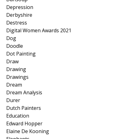
Depression
Derbyshire
Destress
Digital Women Awards 2021
Dog
Doodle
Dot Painting
Draw
Drawing
Drawings
Dream
Dream Analysis
Durer
Dutch Painters
Education
Edward Hopper
Elaine De Kooning
Elephants