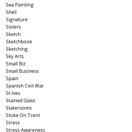
Sea Painting
Shell
Signature
Sisters
Sketch
Sketchbook
Sketching
Sky Arts
Small Biz
Small Business
Spain
Spanish Civil War
St Ives
Stained Glass
Staterooms
Stoke On Trent
Stress
Stress Awareness