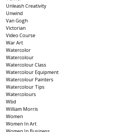
Unleash Creativity
Unwind
Van Gogh
Victorian
Video Course
War Art
Watercolor
Watercolour
Watercolour Class
Watercolour Equipment
Watercolour Painters
Watercolour Tips
Watercolours
Wbd
William Morris
Women
Women In Art
Women In Business