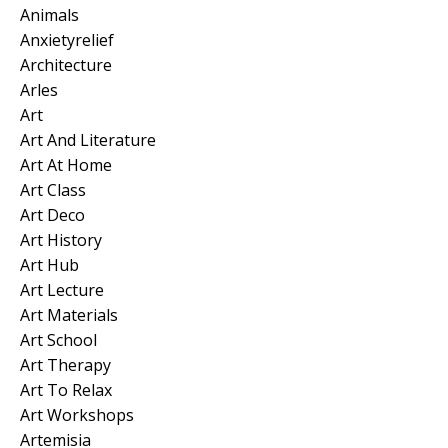
Animals
Anxietyrelief
Architecture
Arles
Art
Art And Literature
Art At Home
Art Class
Art Deco
Art History
Art Hub
Art Lecture
Art Materials
Art School
Art Therapy
Art To Relax
Art Workshops
Artemisia