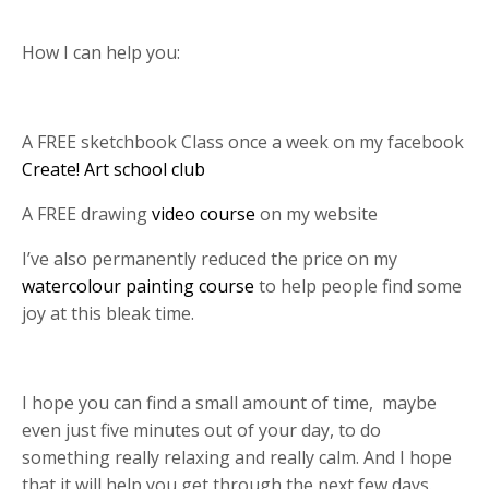
How I can help you:
A FREE sketchbook Class once a week on my facebook
Create! Art school club
A FREE drawing
video course
on my website
I’ve also permanently reduced the price on my
watercolour painting course
to help people find some
joy at this bleak time.
I hope you can find a small amount of time,
maybe
even just five minutes out of your day, to do
something really relaxing and really calm. And I hope
that it will help you get through the next few days.