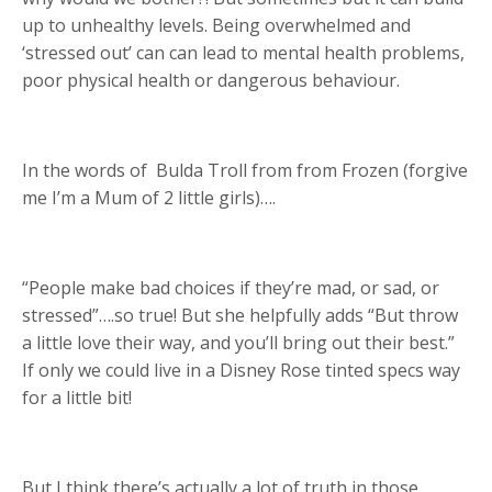
up to unhealthy levels. Being overwhelmed and
‘stressed out’ can can lead to mental health problems,
poor physical health or dangerous behaviour.
In the words of
Bulda Troll from from Frozen (forgive
me I’m a Mum of 2 little girls)….
“People make bad choices if they’re mad, or sad, or
stressed”….so true! But she helpfully adds “But throw
a little love their way, and you’ll bring out their best.”
If only we could live in a Disney Rose tinted specs way
for a little bit!
But I think there’s actually a lot of truth in those