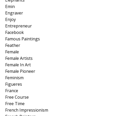
Emin
Engraver
Enjoy
Entrepreneur
Facebook
Famous Paintings
Feather
Female
Female Artists
Female In Art
Female Pioneer
Feminism
Figueres
France
Free Course
Free Time
French Impressionism