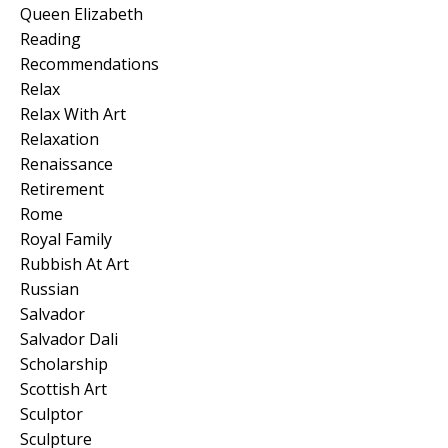
Queen Elizabeth
Reading
Recommendations
Relax
Relax With Art
Relaxation
Renaissance
Retirement
Rome
Royal Family
Rubbish At Art
Russian
Salvador
Salvador Dali
Scholarship
Scottish Art
Sculptor
Sculpture