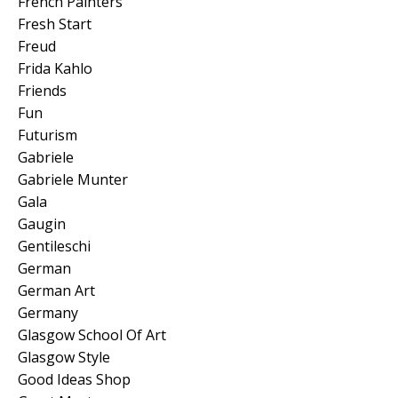
French Painters
Fresh Start
Freud
Frida Kahlo
Friends
Fun
Futurism
Gabriele
Gabriele Munter
Gala
Gaugin
Gentileschi
German
German Art
Germany
Glasgow School Of Art
Glasgow Style
Good Ideas Shop