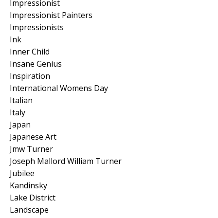
Impressionist
Impressionist Painters
Impressionists
Ink
Inner Child
Insane Genius
Inspiration
International Womens Day
Italian
Italy
Japan
Japanese Art
Jmw Turner
Joseph Mallord William Turner
Jubilee
Kandinsky
Lake District
Landscape