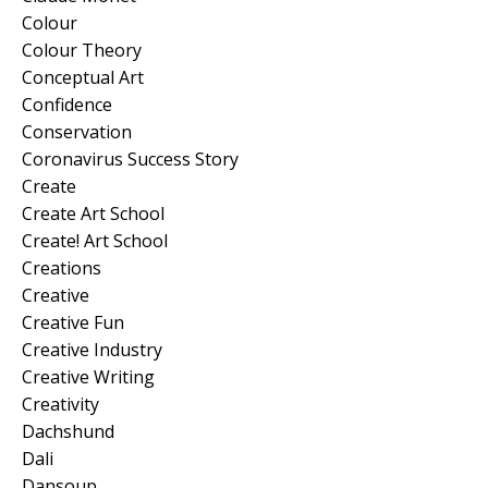
Colour
Colour Theory
Conceptual Art
Confidence
Conservation
Coronavirus Success Story
Create
Create Art School
Create! Art School
Creations
Creative
Creative Fun
Creative Industry
Creative Writing
Creativity
Dachshund
Dali
Dansoup