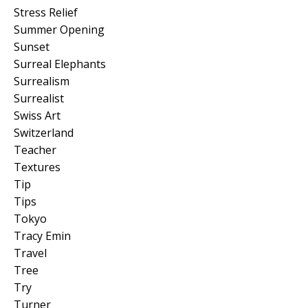
Stress Relief
Summer Opening
Sunset
Surreal Elephants
Surrealism
Surrealist
Swiss Art
Switzerland
Teacher
Textures
Tip
Tips
Tokyo
Tracy Emin
Travel
Tree
Try
Turner