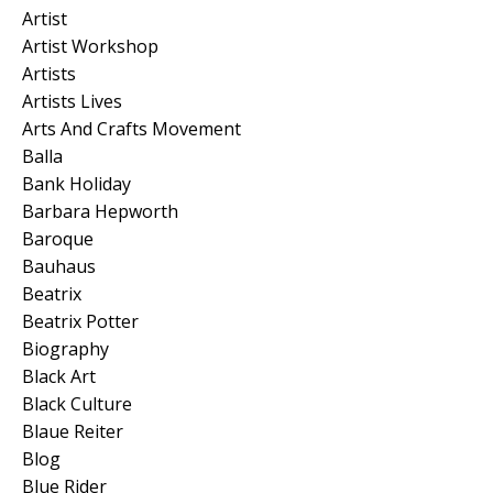
Artist
Artist Workshop
Artists
Artists Lives
Arts And Crafts Movement
Balla
Bank Holiday
Barbara Hepworth
Baroque
Bauhaus
Beatrix
Beatrix Potter
Biography
Black Art
Black Culture
Blaue Reiter
Blog
Blue Rider