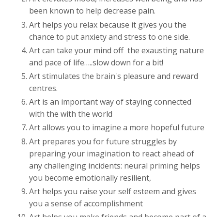
been known to help decrease pain.
Art helps you relax because it gives you the
chance to put anxiety and stress to one side.
Art can take your mind off
the exausting nature
and pace of life…..slow down for a bit!
Art stimulates the brain's pleasure and reward
centres.
Art is an important way of staying connected
with the with the world
Art allows you to imagine a more hopeful future
Art prepares you for future struggles by
preparing your imagination to react ahead of
any challenging incidents: neural priming helps
you become emotionally resilient,
Art helps you raise your self esteem and gives
you a sense of accomplishment
Art helps you make friends and become part of a