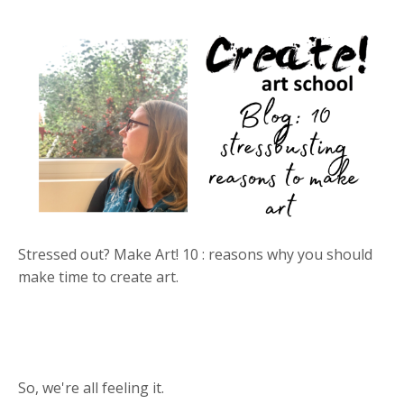
Stressed out? Make Art! 10 : reasons why you should
make time to create art.
So, we're all feeling it.