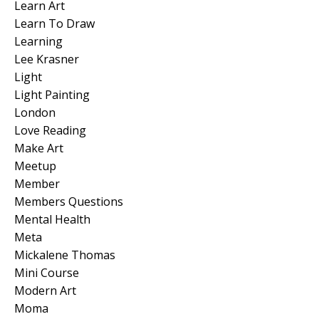
Learn Art
Learn To Draw
Learning
Lee Krasner
Light
Light Painting
London
Love Reading
Make Art
Meetup
Member
Members Questions
Mental Health
Meta
Mickalene Thomas
Mini Course
Modern Art
Moma