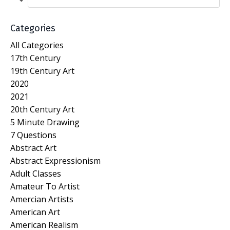
Categories
All Categories
17th Century
19th Century Art
2020
2021
20th Century Art
5 Minute Drawing
7 Questions
Abstract Art
Abstract Expressionism
Adult Classes
Amateur To Artist
Amercian Artists
American Art
American Realism