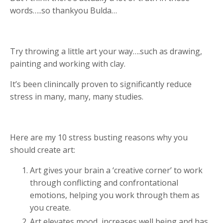
words…..so thankyou Bulda…
Try throwing a little art your way….such as drawing,
painting and working with clay.
It’s been clinincally proven to significantly reduce
stress in many, many, many studies.
Here are my 10 stress busting reasons why you
should create art:
Art gives your brain a ‘creative corner’ to work
through conflicting and confrontational
emotions, helping you work through them as
you create.
Art elevates mood, increases well being and has