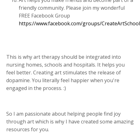
friendly community. Please join my wonderful
FREE Facebook Group
https://www.facebook.com/groups/CreateArtSchool
This is why art therapy should be integrated into
nursing homes, schools and hospitals. It helps you
feel better. Creating art stimulates the release of
dopamine. You literally feel happier when you're
engaged in the process. :)
So I am passionate about helping people find joy
through art which is why I have created some amazing
resources for you.