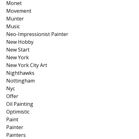
Monet
Movement
Munter
Music
Neo-Impressionist Painter
New Hobby
New Start
New York
New York City Art
Nighthawks
Nottingham
Nyc
Offer
Oil Painting
Optimistic
Paint
Painter
Painters