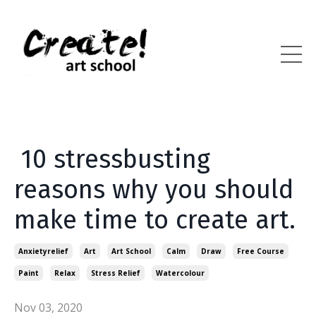
10 stressbusting
reasons why you should
make time to create art.
Anxietyrelief
Art
Art School
Calm
Draw
Free Course
Paint
Relax
Stress Relief
Watercolour
Nov 03, 2020