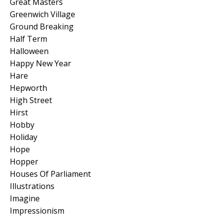
Great Masters
Greenwich Village
Ground Breaking
Half Term
Halloween
Happy New Year
Hare
Hepworth
High Street
Hirst
Hobby
Holiday
Hope
Hopper
Houses Of Parliament
Illustrations
Imagine
Impressionism