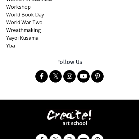
Workshop
World Book Day
World War Two
Wreathmaking
Yayoi Kusama
Yba
Follow Us