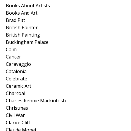
Books About Artists
Books And Art
Brad Pitt
British Painter
British Painting
Buckingham Palace
Calm
Cancer
Caravaggio
Catalonia
Celebrate
Ceramic Art
Charcoal
Charles Rennie Mackintosh
Christmas
Civil War
Clarice Cliff
Claude Monet