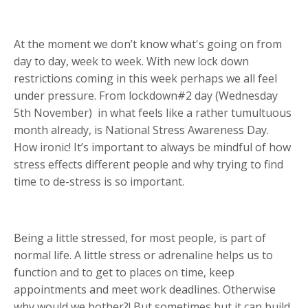
At the moment we don’t know what's going on from
day to day, week to week. With new lock down
restrictions coming in this week perhaps we all feel
under pressure. From lockdown#2 day (Wednesday
5th November)
in what feels like a rather tumultuous
month already, is National Stress Awareness Day.
How ironic! It’s important to always be mindful of how
stress effects different people and why trying to find
time to de-stress is so important.
Being a little stressed, for most people, is part of
normal life. A little stress or adrenaline helps us to
function and to get to places on time, keep
appointments and meet work deadlines. Otherwise
why would we bother?! But sometimes but it can build