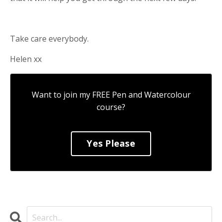
Take care everybody.
Helen xx
Want to join my FREE Pen and Watercolour
course?
Yes Please