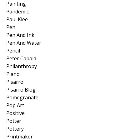
Painting
Pandemic
Paul Klee
Pen
Pen And Ink
Pen And Water
Pencil
Peter Capaldi
Philanthropy
Piano
Pisarro
Pisarro Blog
Pomegranate
Pop Art
Positive
Potter
Pottery
Printmaker