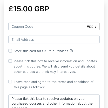
£15.00 GBP
Apply
help_outline
Store this card for future purchases
Please tick this box to receive information and updates
about this course. We will also send you details about
other courses we think may interest you.
I have read and agree to the terms and conditions of
this page as follows:
Please tick this box to receive updates on your
purchased courses and other information about the