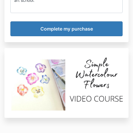
art school.