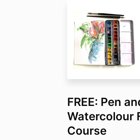
FREE: Pen an
Watercolour 
Course