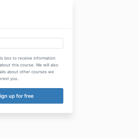
his box to receive information
bout this course. We will also
ails about other courses we
erest you.