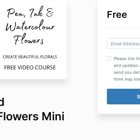
Free
Please tick t
and updates a
send you det
think may int
d
Flowers Mini