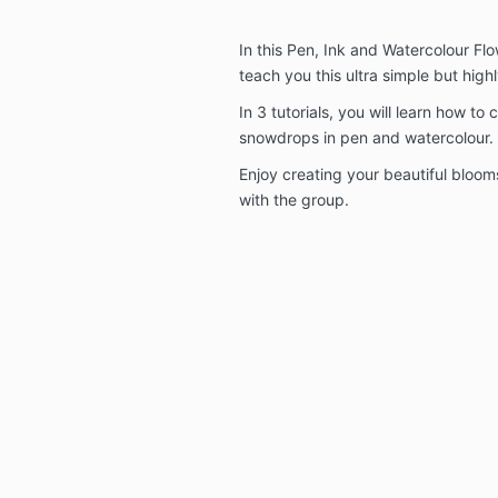
In this Pen, Ink and Watercolour Flo
teach you this ultra simple but high
In 3 tutorials, you will learn how to 
snowdrops in pen and watercolour.
Enjoy creating your beautiful bloo
with the group.