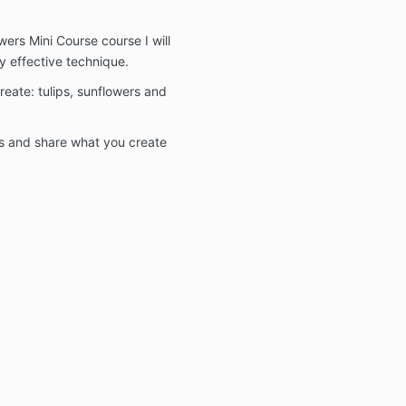
wers Mini Course course I will
ly effective technique.
create: tulips, sunflowers and
ms and share what you create