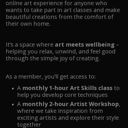
online art experience for anyone who
wants to take part in art classes and make
beautiful creations from the comfort of
their own home.
It’s a space where
art meets wellbeing
–
helping you relax, unwind, and feel good
through the simple joy of creating.
As a member, you’ll get access to:
A
monthly 1-hour Art Skills class
to
help you develop core techniques
A
monthly 2-hour Artist Workshop
,
where we take inspiration from
exciting artists and explore their style
together