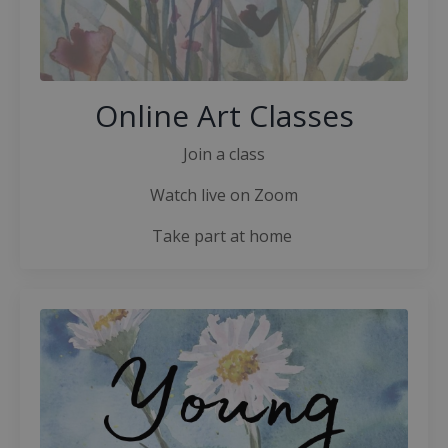
Online Art Classes
Join a class
Watch live on Zoom
Take part at home