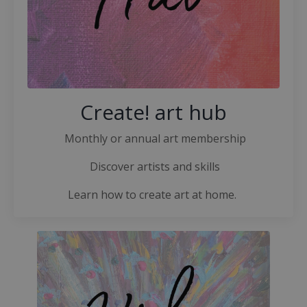
Create! art hub
Monthly or annual art membership
Discover artists and skills
Learn how to create art at home.