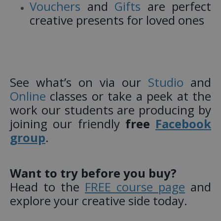
Vouchers
and
Gifts
are perfect
creative presents for loved ones
See what’s on via our
Studio
and
Online
classes or take a peek at the
work our students are producing by
joining our friendly
free
Facebook
group
.
Want to try before you buy?
Head to the
FREE course page
and
explore your creative side today.