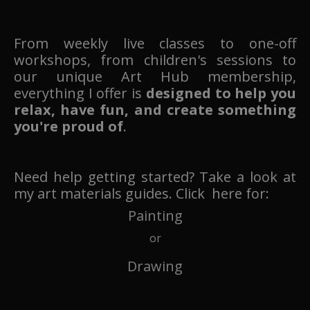
From weekly live classes to one-off
workshops, from children's sessions to
our unique Art Hub membership,
everything I offer is
designed to help you
relax, have fun, and create something
you're proud of
.
Need help getting started? Take a look at
my art materials guides. Click here for:
Painting
or
Drawing