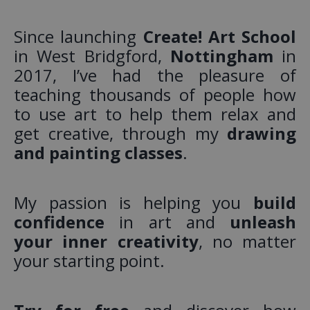
Since launching
Create! Art School
in West Bridgford,
Nottingham
in
2017, I’ve had the pleasure of
teaching thousands of people how
to use art to help them relax and
get creative, through my
drawing
and painting classes
.
My passion is helping you
build
confidence
in art and
unleash
your inner creativity
, no matter
your starting point.