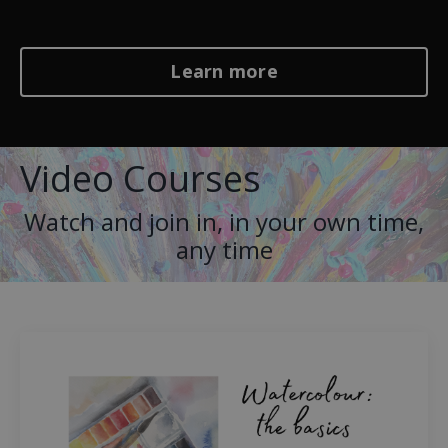
Learn more
Video Courses
Watch and join in, in your own time,
any time