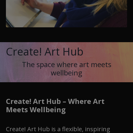
Create! Art Hub
The space where art meets
wellbeing
Create! Art Hub – Where Art
Meets Wellbeing
Create! Art Hub is a flexible, inspiring