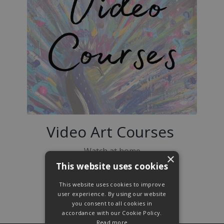
Video Art Courses
Watch at home
×
This website uses cookies
Pause
when you need to
This website uses cookies to improve
Create in your own time
user experience. By using our website
you consent to all cookies in
accordance with our Cookie Policy.
Read more