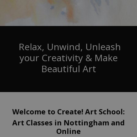
Relax, Unwind, Unleash
your Creativity & Make
Beautiful Art
Welcome to Create! Art School:
Art Classes in Nottingham and
Online