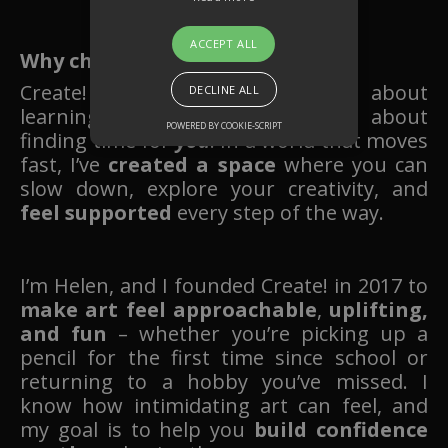
ACCEPT ALL
Why choose Create! Art School?
Create! Art School
isn’t just
about
DECLINE ALL
learning to draw or paint – it’s about
POWERED BY COOKIE-SCRIPT
finding time for
you
. In a world that moves
fast, I’ve
created a space
where you can
slow down, explore your creativity, and
feel supported
every step of the way.
I’m Helen, and I founded Create! in 2017 to
make art feel approachable
,
uplifting,
and fun
– whether you’re picking up a
pencil for the first time since school or
returning to a hobby you’ve missed. I
know how intimidating art can feel, and
my goal is to help you
build confidence