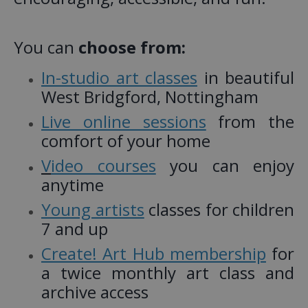
You can
choose from:
In-studio art classes
in beautiful
West Bridgford, Nottingham
Live online sessions
from the
comfort of your home
V
ideo courses
you can enjoy
anytime
Young artists
classes for children
7 and up
Create! Art Hub membership
for
a twice monthly art class and
archive access