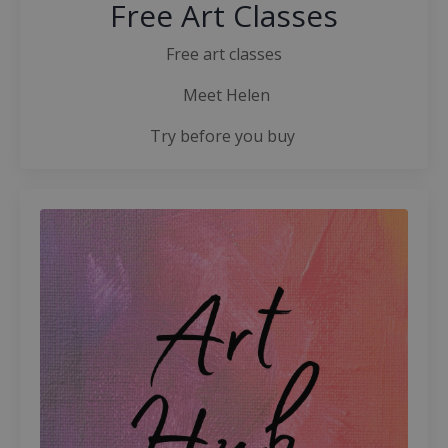
Free Art Classes
Free art classes
Meet Helen
Try before you buy