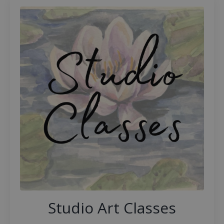
Studio Art Classes