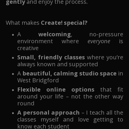
gently
and enjoy the process.
What makes
Create! special?
A
welcoming
, no-pressure
environment where
everyone
is
creative
Small, friendly classes
where you’re
always known and supported
A
beautiful, calming studio space
in
West Bridgford
Flexible online options
that fit
around your life – not the other way
round
A personal approach
– I teach all the
classes myself and love getting to
know each student