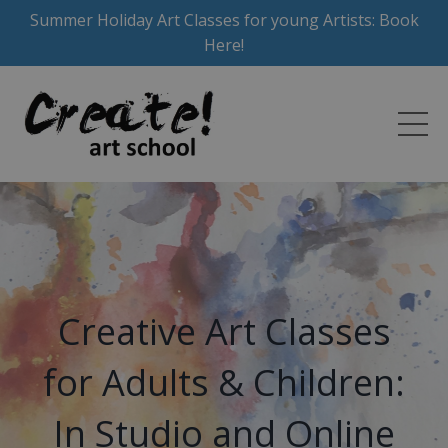
Summer Holiday Art Classes for young Artists: Book
Here!
Creative Art Classes
for Adults & Children:
In Studio and Online