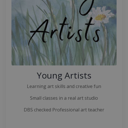
Young Artists
Learning art skills and creative fun
Small classes in a real art studio
DBS checked Professional art teacher