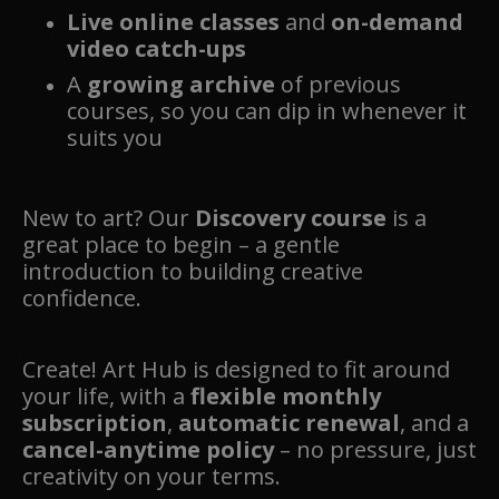
Live online classes
and
on-demand
video catch-ups
A
growing archive
of previous
courses, so you can dip in whenever it
suits you
New to art? Our
Discovery course
is a
great place to begin – a gentle
introduction to building creative
confidence.
Create! Art Hub is designed to fit around
your life, with a
flexible monthly
subscription
,
automatic renewal
, and a
cancel-anytime policy
– no pressure, just
creativity on your terms.