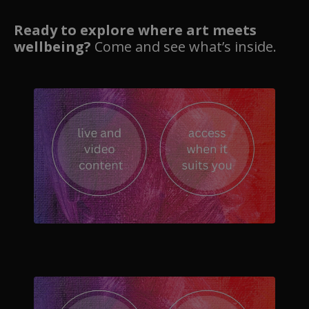
Ready to explore where art meets
wellbeing?
Come and see what’s inside.