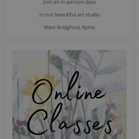
Join an in-person class
In our beautiful art studio
West Bridgford, Notts