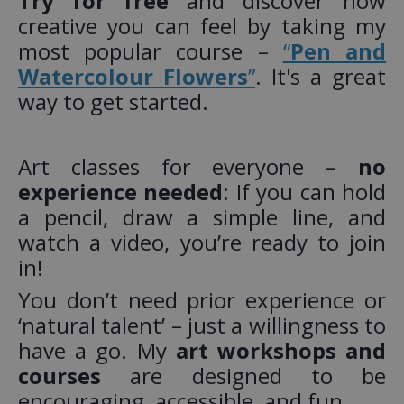
Try for free
and discover how
creative you can feel by taking my
most popular course –
“
Pen and
Watercolour Flowers
”
. It's a great
way to get started.
Art classes for everyone –
no
experience needed
: If you can hold
a pencil, draw a simple line, and
watch a video, you’re ready to join
in!
You don’t need prior experience or
‘natural talent’ – just a willingness to
have a go. My
art workshops and
courses
are designed to be
encouraging, accessible, and fun.