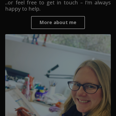
..or feel free to get in touch – I’m always
happy to help.
More about me